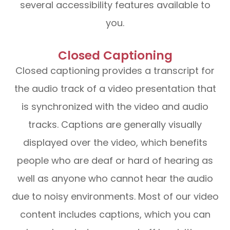
several accessibility features available to
you.
Closed Captioning
Closed captioning provides a transcript for
the audio track of a video presentation that
is synchronized with the video and audio
tracks. Captions are generally visually
displayed over the video, which benefits
people who are deaf or hard of hearing as
well as anyone who cannot hear the audio
due to noisy environments. Most of our video
content includes captions, which you can