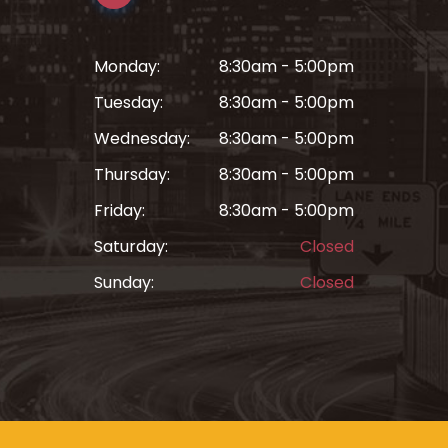
Monday:
8:30am - 5:00pm
Tuesday:
8:30am - 5:00pm
Wednesday:
8:30am - 5:00pm
Thursday:
8:30am - 5:00pm
Friday:
8:30am - 5:00pm
Saturday:
Closed
Sunday:
Closed