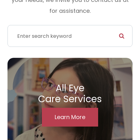
for assistance.
All Eye
Care Services
Learn More