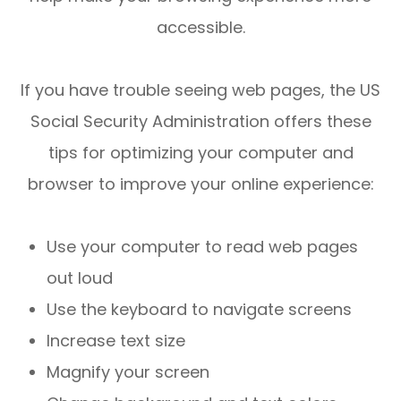
accessible.
If you have trouble seeing web pages, the US
Social Security Administration offers these
tips for optimizing your computer and
browser to improve your online experience:
Use your computer to read web pages
out loud
Use the keyboard to navigate screens
Increase text size
Magnify your screen