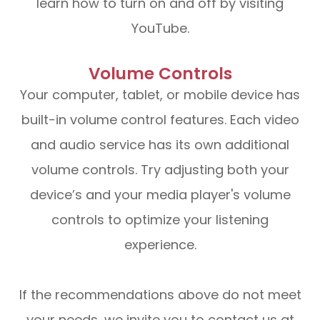
learn how to turn on and off by visiting
YouTube.
Volume Controls
Your computer, tablet, or mobile device has
built-in volume control features. Each video
and audio service has its own additional
volume controls. Try adjusting both your
device’s and your media player's volume
controls to optimize your listening
experience.
​​​​​​​If the recommendations above do not meet
your needs, we invite you to contact us at