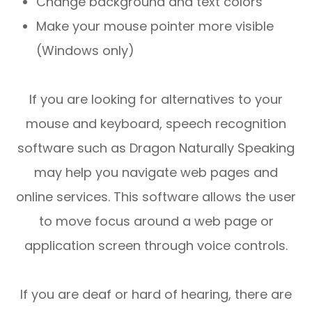
Change background and text colors
Make your mouse pointer more visible
(Windows only)
If you are looking for alternatives to your
mouse and keyboard, speech recognition
software such as Dragon Naturally Speaking
may help you navigate web pages and
online services. This software allows the user
to move focus around a web page or
application screen through voice controls.
If you are deaf or hard of hearing, there are