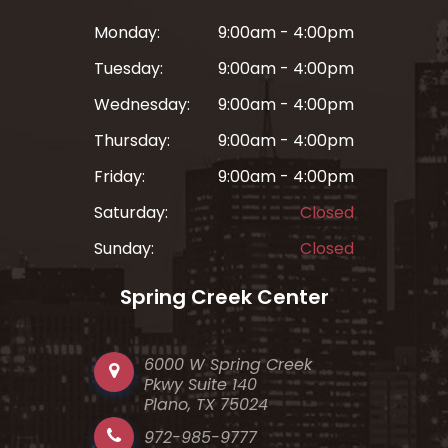
Monday:
9:00am - 4:00pm
Tuesday:
9:00am - 4:00pm
Wednesday:
9:00am - 4:00pm
Thursday:
9:00am - 4:00pm
Friday:
9:00am - 4:00pm
Saturday:
Closed
Sunday:
Closed
Spring Creek Center
6000 W Spring Creek
Pkwy Suite 140
Plano, TX 75024
972-985-9777