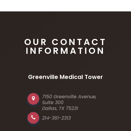
OUR CONTACT
INFORMATION
Greenville Medical Tower
7150 Greenville Avenue,
Suite 300
Dallas, TX 75231
214-361-2313