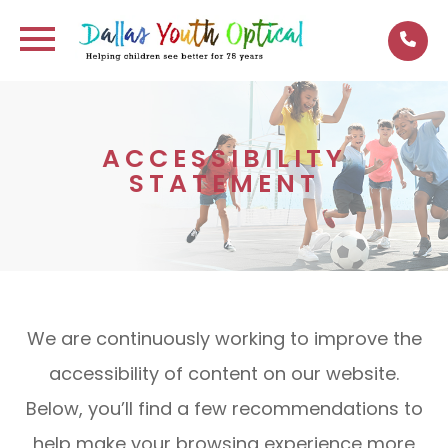
ACCESSIBILITY
STATEMENT
We are continuously working to improve the
accessibility of content on our website.
Below, you’ll find a few recommendations to
help make your browsing experience more