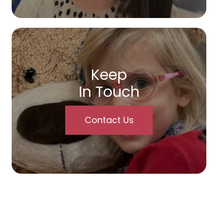
Keep
In Touch
Contact Us