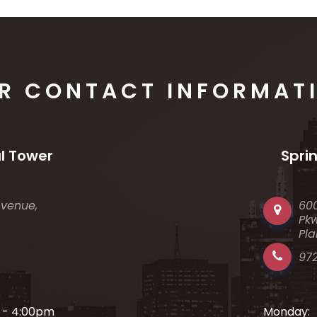
R CONTACT INFORMAT
l Tower
Spri
Avenue,
60
Pkw
Pla
97
 - 4:00pm
Monday: