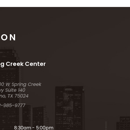
ION
ng Creek Center
00 W Spring Creek
y Suite 140
no, TX 75024
2-985-9777
8:30am - 5:00pm