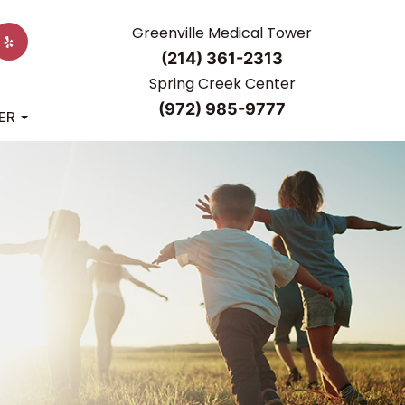
Greenville Medical Tower
(214) 361-2313
Spring Creek Center
(972) 985-9777
ER