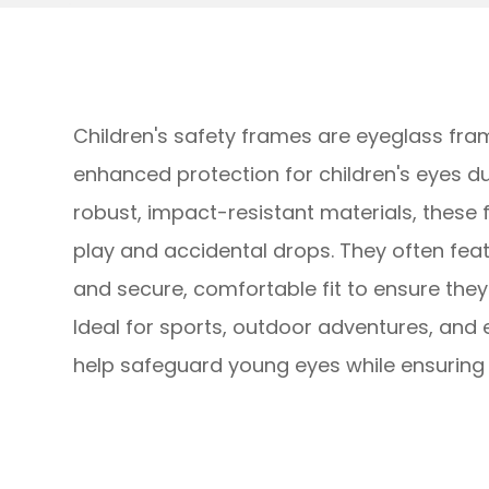
Children's safety frames are eyeglass fra
enhanced protection for children's eyes du
robust, impact-resistant materials, these
play and accidental drops. They often featu
and secure, comfortable fit to ensure the
Ideal for sports, outdoor adventures, and 
help safeguard young eyes while ensuring c