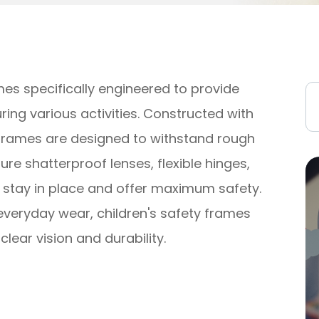
mes specifically engineered to provide
ring various activities. Constructed with
 frames are designed to withstand rough
re shatterproof lenses, flexible hinges,
y stay in place and offer maximum safety.
everyday wear, children's safety frames
lear vision and durability.