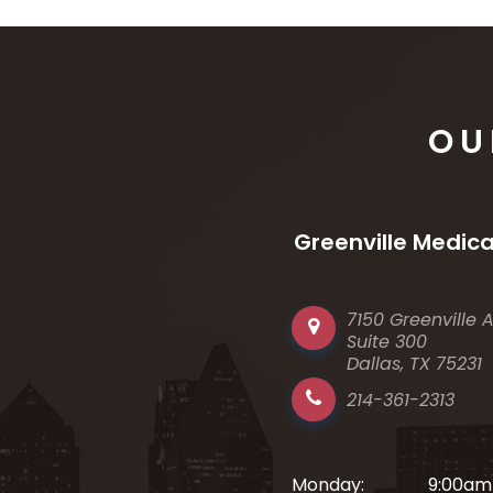
OU
Greenville Medica
7150 Greenville 
Suite 300
Dallas, TX 75231
214-361-2313
Monday:
9:00am