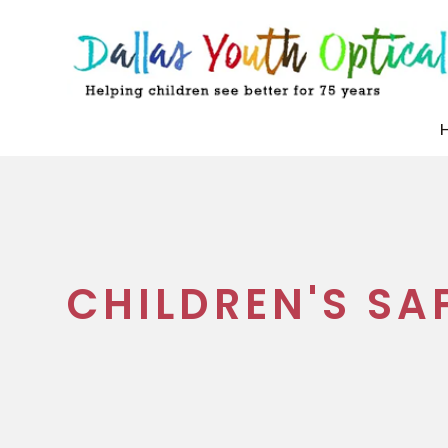
CHILDREN'S SA