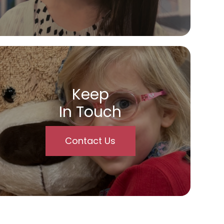
Keep
In Touch
Contact Us