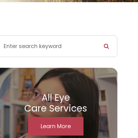
All Eye
Care Services
Learn More