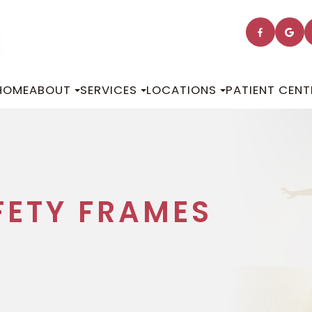
HOME
ABOUT
SERVICES
LOCATIONS
PATIENT CENT
FETY FRAMES