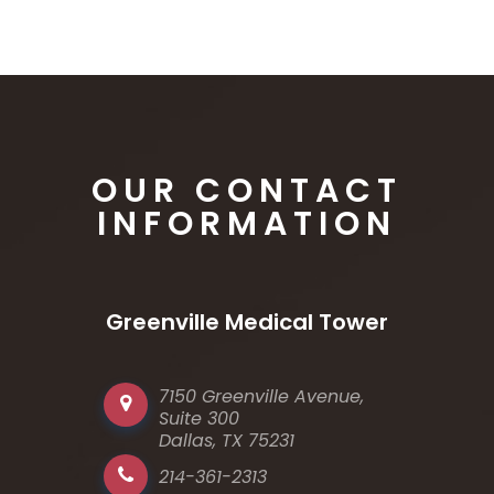
OUR CONTACT
INFORMATION
Greenville Medical Tower
7150 Greenville Avenue,
Suite 300
Dallas, TX 75231
214-361-2313