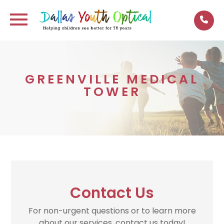
GREENVILLE MEDICAL
TOWER
Contact Us
For non-urgent questions or to learn more
about our services, contact us today!