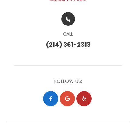
CALL
(214) 361-2313
FOLLOW US: