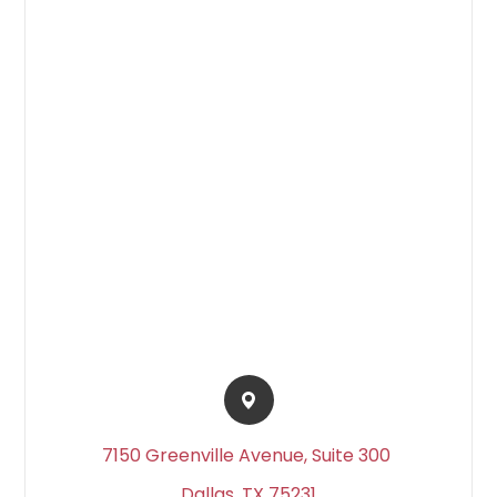
7150 Greenville Avenue, Suite 300 ​​​​
Dallas, TX 75231