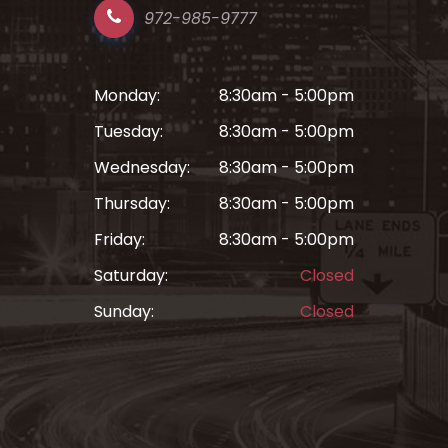
972-985-9777
Monday:
8:30am - 5:00pm
Tuesday:
8:30am - 5:00pm
Wednesday:
8:30am - 5:00pm
Thursday:
8:30am - 5:00pm
Friday:
8:30am - 5:00pm
Saturday:
Closed
Sunday:
Closed