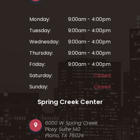
Monday:
9:00am - 4:00pm
Tuesday:
9:00am - 4:00pm
Wednesday:
9:00am - 4:00pm
Thursday:
9:00am - 4:00pm
Friday:
9:00am - 4:00pm
Saturday:
Closed
Sunday:
Closed
Spring Creek Center
6000 W Spring Creek
Pkwy Suite 140
Plano, TX 75024