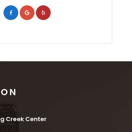
ION
ng Creek Center