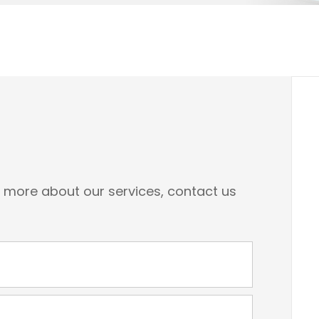
n more about our services, contact us