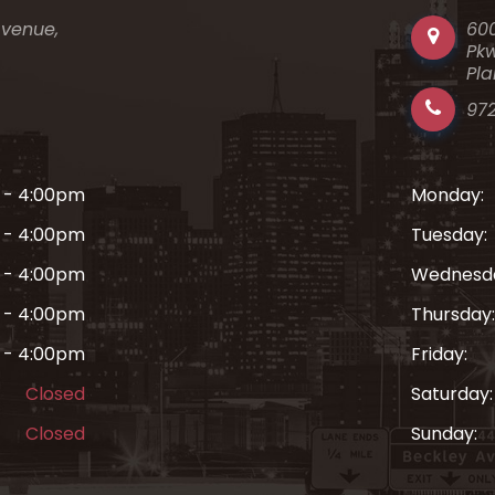
Avenue,
60
Pkw
Pla
97
 - 4:00pm
Monday:
 - 4:00pm
Tuesday:
 - 4:00pm
Wednesd
 - 4:00pm
Thursday:
 - 4:00pm
Friday:
Closed
Saturday:
Closed
Sunday: