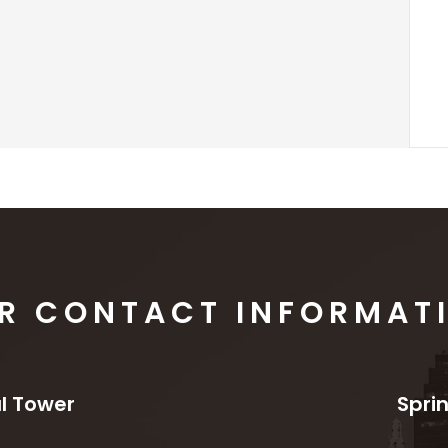
R CONTACT INFORMAT
l Tower
Spri