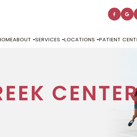
HOME
ABOUT
SERVICES
LOCATIONS
PATIENT CENT
REEK CENTE