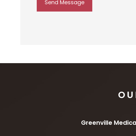
OU
Greenville Medica