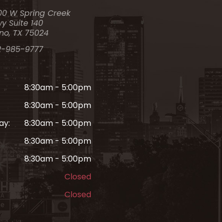
00 W Spring Creek
y Suite 140
no, TX 75024
2-985-9777
8:30am - 5:00pm
8:30am - 5:00pm
ay:
8:30am - 5:00pm
8:30am - 5:00pm
8:30am - 5:00pm
Closed
Closed