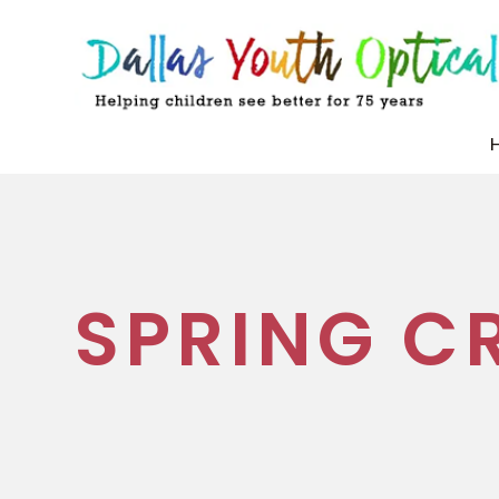
SPRING C