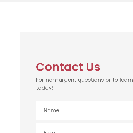
Contact Us
For non-urgent questions or to lear
today!