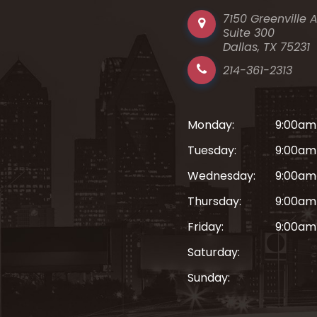
7150 Greenville 
Suite 300
Dallas, TX 75231
214-361-2313
Monday:
9:00am
Tuesday:
9:00am
Wednesday:
9:00am
Thursday:
9:00am
Friday:
9:00am
Saturday:
Sunday: