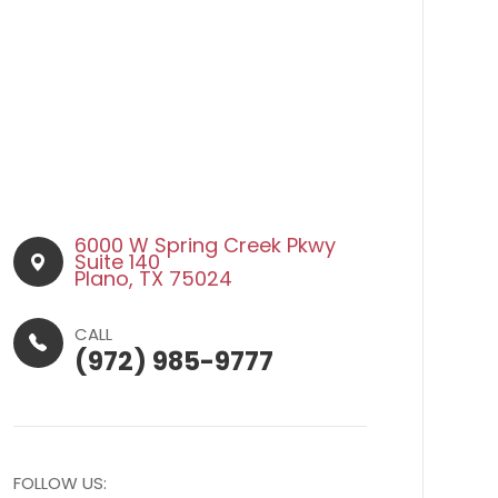
6000 W Spring Creek Pkwy
Suite 140​​​​
Plano, TX 75024
CALL
(972) 985-9777
FOLLOW US: