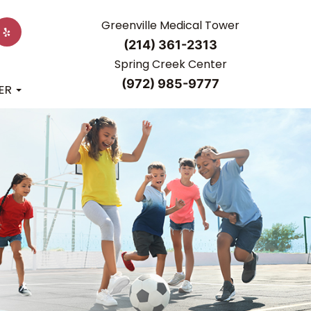
Greenville Medical Tower
(214) 361-2313
Spring Creek Center
(972) 985-9777
ER
R